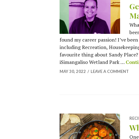
Ge
Ma
What
been
found my career passion! I’ve been
including Recreation, Housekeepin
favourite thing about Sandy Place? I
iSimangaliso Wetland Park …
Conti
MAY 30, 2022
LEAVE A COMMENT
RECI
Wh
One 