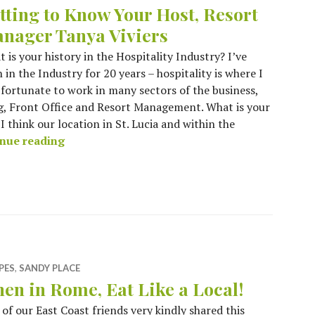
tting to Know Your Host, Resort
nager Tanya Viviers
 is your history in the Hospitality Industry? I’ve
 in the Industry for 20 years – hospitality is where I
 fortunate to work in many sectors of the business,
g, Front Office and Resort Management. What is your
 think our location in St. Lucia and within the
Getting to Know Your Host, Resort Manager T
nue reading
PES
,
SANDY PLACE
en in Rome, Eat Like a Local!
of our East Coast friends very kindly shared this