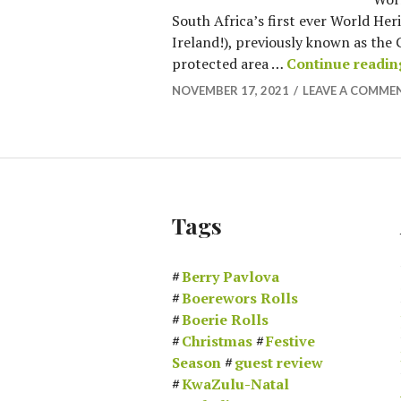
South Africa’s first ever World Her
Ireland!), previously known as the 
protected area …
Continue readin
NOVEMBER 17, 2021
LEAVE A COMME
Tags
Berry Pavlova
Boerewors Rolls
Boerie Rolls
Christmas
Festive
Season
guest review
KwaZulu-Natal