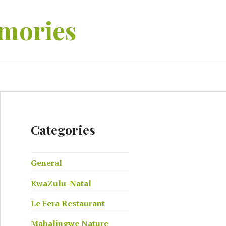
mories
EARCH
Categories
General
KwaZulu-Natal
Le Fera Restaurant
Mabalingwe Nature