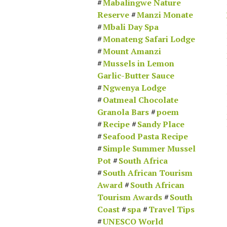
Mabalingwe Nature
Reserve
Manzi Monate
Mbali Day Spa
Monateng Safari Lodge
Mount Amanzi
Mussels in Lemon
Garlic-Butter Sauce
Ngwenya Lodge
Oatmeal Chocolate
Granola Bars
poem
Recipe
Sandy Place
Seafood Pasta Recipe
Simple Summer Mussel
Pot
South Africa
South African Tourism
Award
South African
Tourism Awards
South
Coast
spa
Travel Tips
UNESCO World