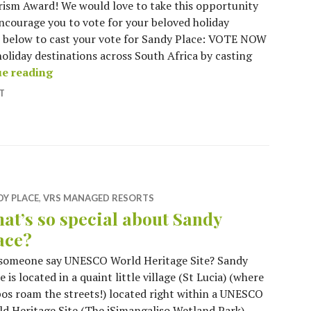
ism Award! We would love to take this opportunity
ncourage you to vote for your beloved holiday
w’ below to cast your vote for Sandy Place: VOTE NOW
holiday destinations across South Africa by casting
VOTE FOR SANDY PLACE – South African Tour
ue reading
T
DY PLACE
,
VRS MANAGED RESORTS
at’s so special about Sandy
ace?
 someone say UNESCO World Heritage Site? Sandy
e is located in a quaint little village (St Lucia) (where
os roam the streets!) located right within a UNESCO
d Heritage Site (The iSimangaliso Wetland Park) –