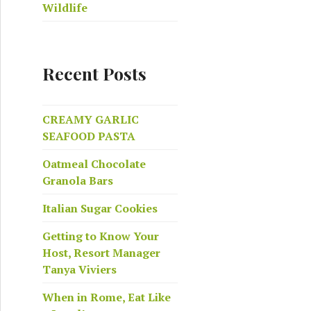
Wildlife
Recent Posts
CREAMY GARLIC
SEAFOOD PASTA
Oatmeal Chocolate
Granola Bars
Italian Sugar Cookies
Getting to Know Your
Host, Resort Manager
Tanya Viviers
When in Rome, Eat Like