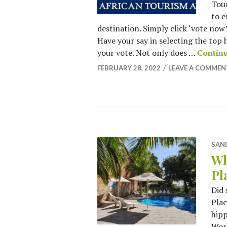
Tour
to e
destination. Simply click ‘vote no
Have your say in selecting the top 
your vote. Not only does …
Contin
FEBRUARY 28, 2022
LEAVE A COMMEN
SAN
Wh
Pl
Did
Plac
hipp
Worl