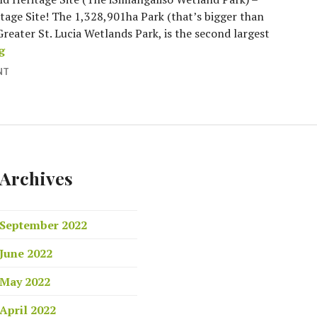
itage Site! The 1,328,901ha Park (that’s bigger than
Greater St. Lucia Wetlands Park, is the second largest
What’s so special about Sandy Place?
g
NT
Archives
September 2022
June 2022
May 2022
April 2022