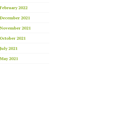
February 2022
December 2021
November 2021
October 2021
July 2021
May 2021