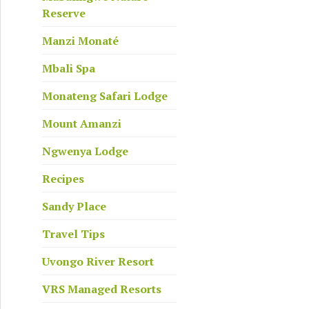
Reserve
Manzi Monaté
Mbali Spa
Monateng Safari Lodge
Mount Amanzi
anya Viviers
Ngwenya Lodge
Recipes
Sandy Place
Travel Tips
Uvongo River Resort
VRS Managed Resorts