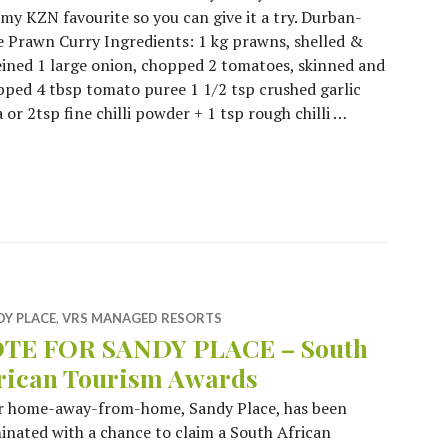
y KZN favourite so you can give it a try. Durban-
e Prawn Curry Ingredients: 1 kg prawns, shelled &
ined 1 large onion, chopped 2 tomatoes, skinned and
ped 4 tbsp tomato puree 1 1/2 tsp crushed garlic
or 2tsp fine chilli powder + 1 tsp rough chilli …
at Like a Local!
DY PLACE
,
VRS MANAGED RESORTS
TE FOR SANDY PLACE – South
rican Tourism Awards
r home-away-from-home, Sandy Place, has been
nated with a chance to claim a South African