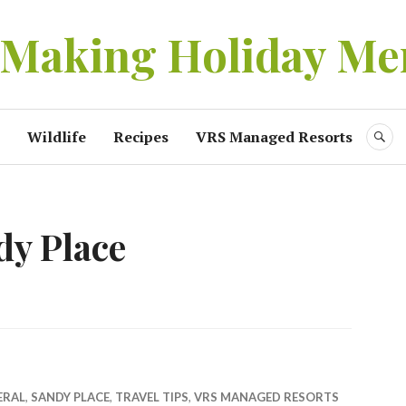
 Making Holiday Me
Wildlife
Recipes
VRS Managed Resorts
S
dy Place
ERAL
,
SANDY PLACE
,
TRAVEL TIPS
,
VRS MANAGED RESORTS