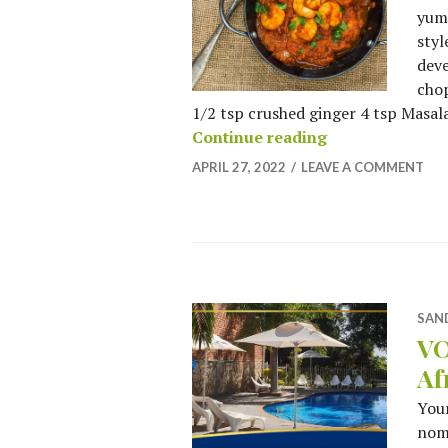
yumm
styl
deve
chop
1/2 tsp crushed ginger 4 tsp Masala 
When in Rome, E
Continue reading
APRIL 27, 2022
LEAVE A COMMENT
SAN
VO
Af
You
nomi