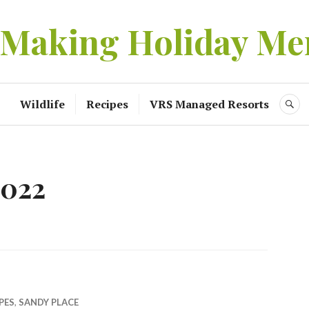
 Making Holiday Me
Wildlife
Recipes
VRS Managed Resorts
S
2022
PES
,
SANDY PLACE