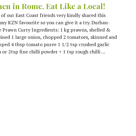
en in Rome, Eat Like a Local!
of our East Coast friends very kindly shared this
y KZN favourite so you can give it a try. Durban-
e Prawn Curry Ingredients: 1 kg prawns, shelled &
ined 1 large onion, chopped 2 tomatoes, skinned and
ped 4 tbsp tomato puree 1 1/2 tsp crushed garlic
or 2tsp fine chilli powder + 1 tsp rough chilli …
at Like a Local!