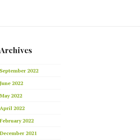
Archives
September 2022
June 2022
May 2022
April 2022
February 2022
December 2021