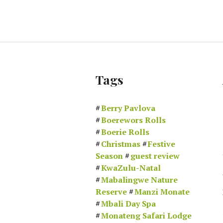
Tags
Berry Pavlova
Boerewors Rolls
Boerie Rolls
Christmas
Festive
Season
guest review
KwaZulu-Natal
Mabalingwe Nature
Reserve
Manzi Monate
Mbali Day Spa
Monateng Safari Lodge