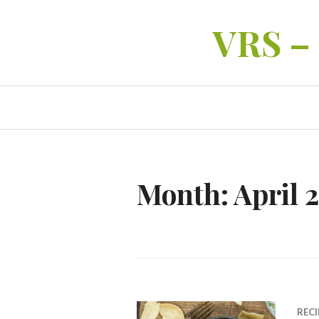
Skip
VRS –
to
content
Month:
April 
RECI