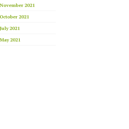
November 2021
October 2021
July 2021
May 2021