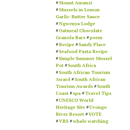
Mount Amanzi
Mussels in Lemon
Garlic-Butter Sauce
Ngwenya Lodge
Oatmeal Chocolate
Granola Bars
poem
Recipe
Sandy Place
Seafood Pasta Recipe
Simple Summer Mussel
Pot
South Africa
South African Tourism
Award
South African
Tourism Awards
South
Coast
spa
Travel Tips
UNESCO World
Heritage Site
Uvongo
River Resort
VOTE
VRS
whale watching