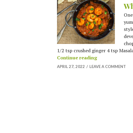
Wh
One 
yumm
styl
deve
chop
1/2 tsp crushed ginger 4 tsp Masala 
When in Rome, E
Continue reading
APRIL 27, 2022
LEAVE A COMMENT