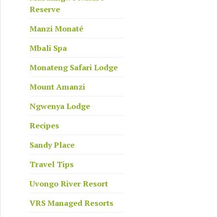
Reserve
Manzi Monaté
Mbali Spa
Monateng Safari Lodge
Mount Amanzi
Ngwenya Lodge
Recipes
Sandy Place
Travel Tips
Uvongo River Resort
VRS Managed Resorts