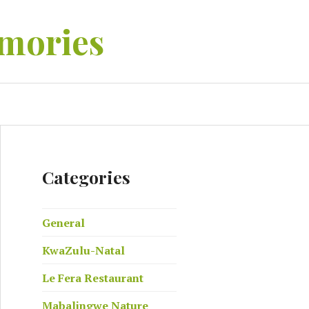
mories
EARCH
Categories
General
KwaZulu-Natal
Le Fera Restaurant
Mabalingwe Nature