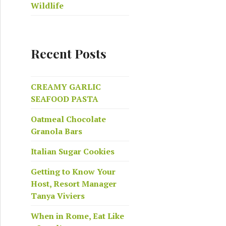
Wildlife
Recent Posts
CREAMY GARLIC
SEAFOOD PASTA
Oatmeal Chocolate
Granola Bars
Italian Sugar Cookies
Getting to Know Your
Host, Resort Manager
Tanya Viviers
When in Rome, Eat Like